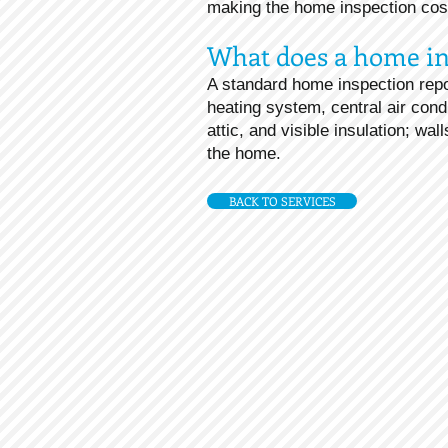
making the home inspection cost 
What does a home in
A standard home inspection repo
heating system, central air cond
attic, and visible insulation; wa
the home.
BACK TO SERVICES