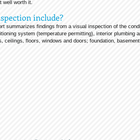
well worth it.
spection include?
rt summarizes findings from a visual inspection of the condi
itioning system (temperature permitting), interior plumbing a
lls, ceilings, floors, windows and doors; foundation, basement