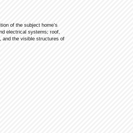
tion of the subject home’s
nd electrical systems; roof,
, and the visible structures of