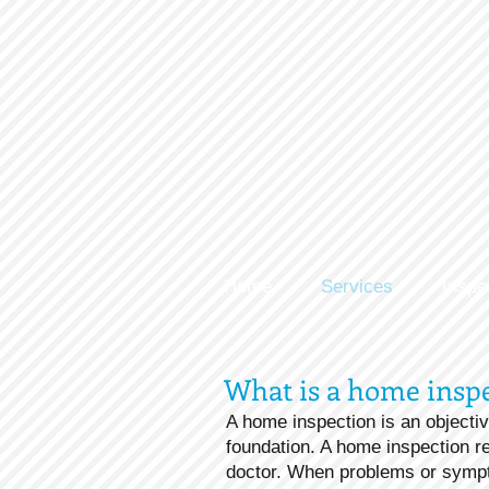
Home
Services
Inspe
What is a home insp
A home inspection is an objectiv
foundation. A home inspection re
doctor. When problems or sympt