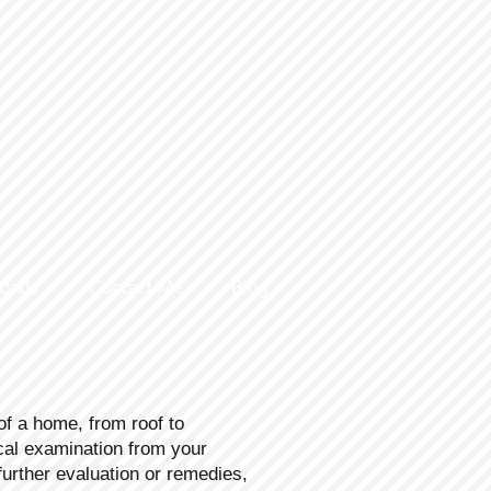
loads
Contact Me
Blog
of a home, from roof to
ical examination from your
rther evaluation or remedies,