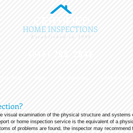
CERTIFIED
HOME INSPECTIONS
Established in 1998
(518) 765-2042
INSPECTORGREG@GMAIL.COM
ction FAQ
Fees
My Business
Links & Down
ection?
e visual examination of the physical structure and systems 
port or home inspection service is the equivalent of a phys
oms of problems are found, the inspector may recommend fu